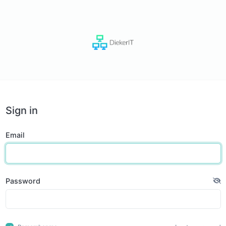
Sign in
Email
Password